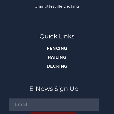
Charlottesville Decking
Quick Links
FENCING
RAILING
DECKING
E-News Sign Up
Email
*