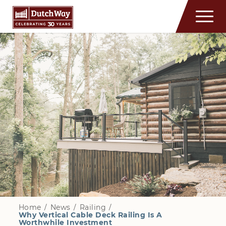
Home
/
News
/
Railing
/
Why Vertical Cable Deck Railing Is A
Worthwhile Investment