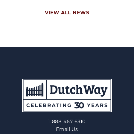
VIEW ALL NEWS
1-888-467-6310
Email Us