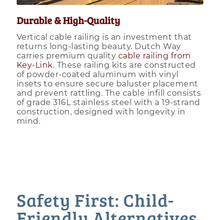
Durable & High-Quality
Vertical cable railing is an investment that
returns long-lasting beauty. Dutch Way
carries premium quality
cable railing from
Key-Link
. These railing kits are constructed
of powder-coated aluminum with vinyl
insets to ensure secure baluster placement
and prevent rattling. The cable infill consists
of grade 316L stainless steel with a 19-strand
construction, designed with longevity in
mind.
Safety First: Child-
Friendly Alternatives.