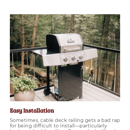
Easy Installation
Sometimes, cable deck railing gets a bad rap
for being difficult to install—particularly