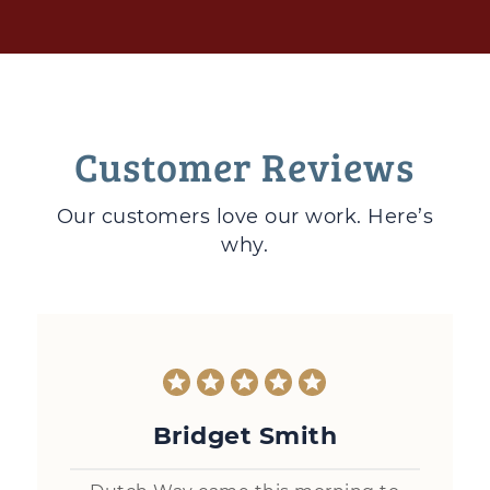
Customer Reviews
Our customers love
our work. Here’s
why.
Bridget Smith