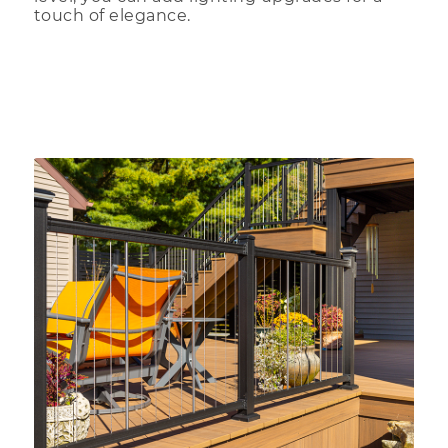
touch of elegance.