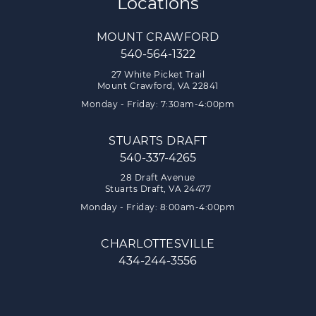
Locations
MOUNT CRAWFORD
540-564-1322
27 White Picket Trail
Mount Crawford, VA 22841
Monday - Friday: 7:30am-4:00pm
STUARTS DRAFT
540-337-4265
28 Draft Avenue
Stuarts Draft, VA 24477
Monday - Friday: 8:00am-4:00pm
CHARLOTTESVILLE
434-244-3556