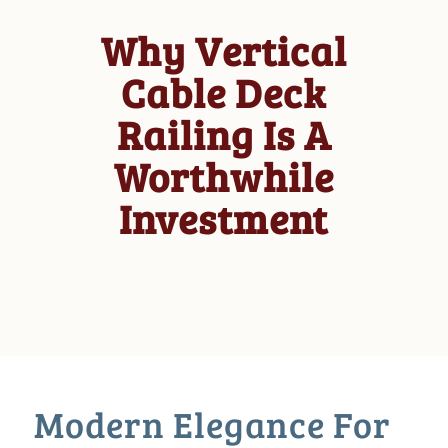
Why Vertical
Cable Deck
Railing Is A
Worthwhile
Investment
Modern Elegance For