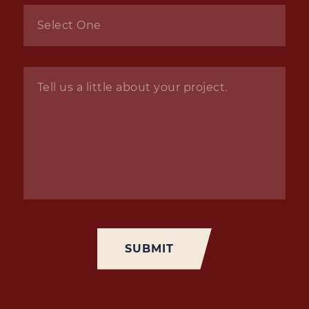
Inquiry
*