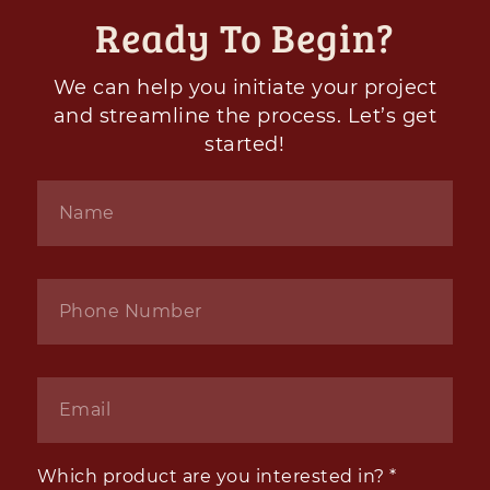
Ready To Begin?
We can help you initiate your project
and streamline the process. Let’s get
started!
Name
*
Phone
*
Email
*
Which product are you interested in?
*