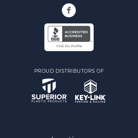
PROUD DISTRIBUTORS OF