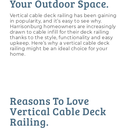
Your Outdoor Space.
Vertical cable deck railing has been gaining
in popularity, and it’s easy to see why.
Harrisonburg homeowners are increasingly
drawn to cable infill for their deck railing
thanks to the style, functionality and easy
upkeep. Here’s why a vertical cable deck
railing might be an ideal choice for your
home.
Reasons To Love
Vertical Cable Deck
Railing.