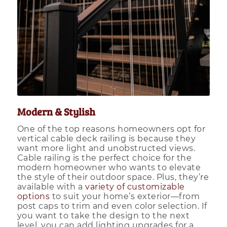
Modern & Stylish
One of the top reasons homeowners opt for
vertical cable deck railing is because they
want more light and unobstructed views.
Cable railing is the perfect choice for the
modern homeowner who wants to elevate
the style of their outdoor space. Plus, they’re
available with a
variety of customizable
options
to suit your home’s exterior—from
post caps to trim and even color selection. If
you want to take the design to the next
level, you can add lighting upgrades for a