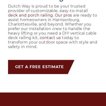
Dutch Way is proud to be your trusted
provider of customizable, easy-to-install
deck and porch railing
.
Our pros
are ready to
assist homeowners in Harrisonburg,
Charlottesville, and beyond. Whether you
prefer our installation crew to handle the
heavy lifting or you need a DIY vertical cable
deck railing kit,
contact us
today to
transform your outdoor space with style and
safety in mind.
GET A FREE ESTIMATE