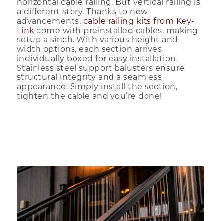
horizontal cable railing. But vertical railing is
a different story. Thanks to new
advancements,
cable railing kits from Key-
Link
come with preinstalled cables, making
setup a sinch. With various height and
width options, each section arrives
individually boxed for easy installation.
Stainless steel support balusters ensure
structural integrity and a seamless
appearance. Simply install the section,
tighten the cable and you’re done!