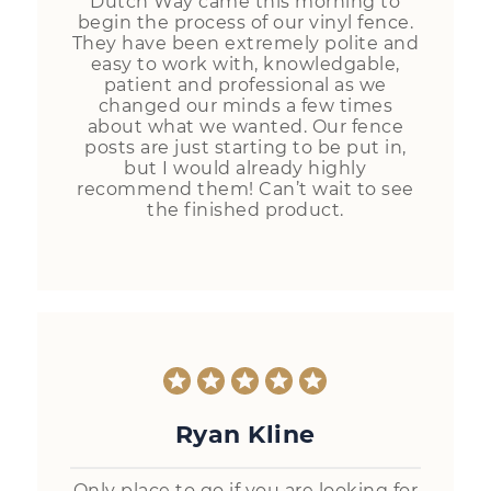
Dutch Way came this morning to
begin the process of our vinyl fence.
They have been extremely polite and
easy to work with, knowledgable,
patient and professional as we
changed our minds a few times
about what we wanted. Our fence
posts are just starting to be put in,
but I would already highly
recommend them! Can’t wait to see
the finished product.
Ryan Kline
Only place to go if you are looking for