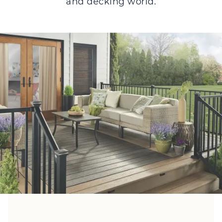
and decking world.