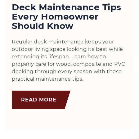
Deck Maintenance Tips
Every Homeowner
Should Know
Regular deck maintenance keeps your
outdoor living space looking its best while
extending its lifespan. Learn how to
properly care for wood, composite and PVC
decking through every season with these
practical maintenance tips.
READ MORE