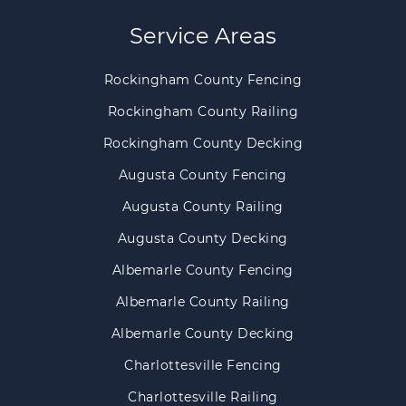
Service Areas
Rockingham County Fencing
Rockingham County Railing
Rockingham County Decking
Augusta County Fencing
Augusta County Railing
Augusta County Decking
Albemarle County Fencing
Albemarle County Railing
Albemarle County Decking
Charlottesville Fencing
Charlottesville Railing