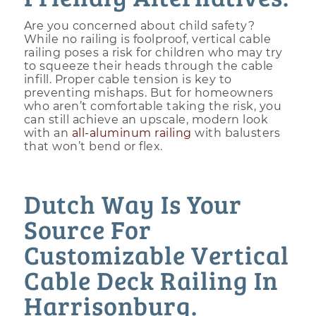
Are you concerned about child safety?
While no railing is foolproof, vertical cable
railing poses a risk for children who may try
to squeeze their heads through the cable
infill. Proper cable tension is key to
preventing mishaps. But for homeowners
who aren’t comfortable taking the risk, you
can still achieve an upscale, modern look
with an
all-aluminum railing
with balusters
that won’t bend or flex.
Dutch Way Is Your
Source For
Customizable Vertical
Cable Deck Railing In
Harrisonburg.