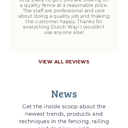
a quality fence at a reasonable price.
The staff are professional and care
about doing a quality job and making
the customer happy. Thanks for
everything Dutch Way! I wouldn’t
use anyone else!
VIEW ALL REVIEWS
News
Get the inside scoop about the
newest trends, products and
techniques in the fencing, railing