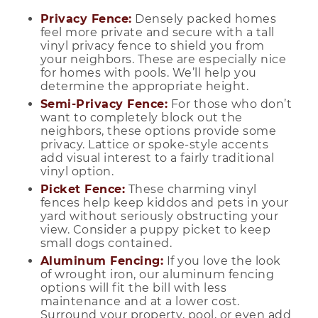
Privacy Fence:
Densely packed homes
feel more private and secure with a tall
vinyl privacy fence to shield you from
your neighbors. These are especially nice
for homes with pools. We’ll help you
determine the appropriate height.
Semi-Privacy Fence:
For those who don’t
want to completely block out the
neighbors, these options provide some
privacy. Lattice or spoke-style accents
add visual interest to a fairly traditional
vinyl option.
Picket Fence:
These charming vinyl
fences help keep kiddos and pets in your
yard without seriously obstructing your
view. Consider a puppy picket to keep
small dogs contained.
Aluminum Fencing:
If you love the look
of wrought iron, our aluminum fencing
options will fit the bill with less
maintenance and at a lower cost.
Surround your property, pool, or even add