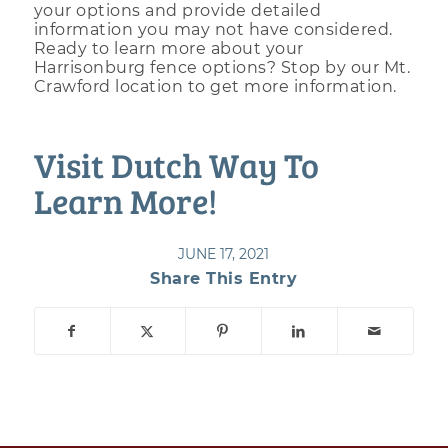
your options and provide detailed
information you may not have considered.
Ready to learn more about your
Harrisonburg fence options? Stop by our Mt.
Crawford location to get more information.
Visit Dutch Way To
Learn More!
JUNE 17, 2021
Share This Entry