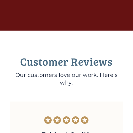
Customer Reviews
Our customers love
our work. Here’s
why.