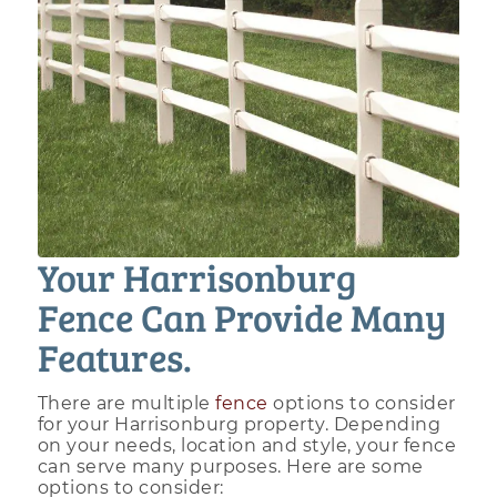
Your Harrisonburg
Fence Can Provide Many
Features.
There are multiple
fence
options to consider
for your Harrisonburg property. Depending
on your needs, location and style, your fence
can serve many purposes. Here are some
options to consider: