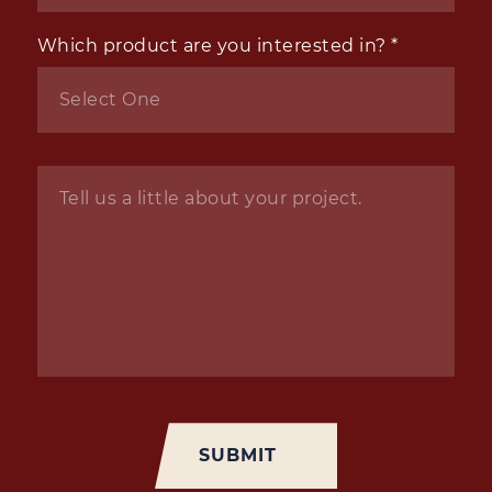
Which product are you interested in?
*
Inquiry
*