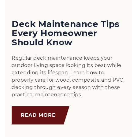
Deck Maintenance Tips
Every Homeowner
Should Know
Regular deck maintenance keeps your
outdoor living space looking its best while
extending its lifespan. Learn how to
properly care for wood, composite and PVC
decking through every season with these
practical maintenance tips.
READ MORE