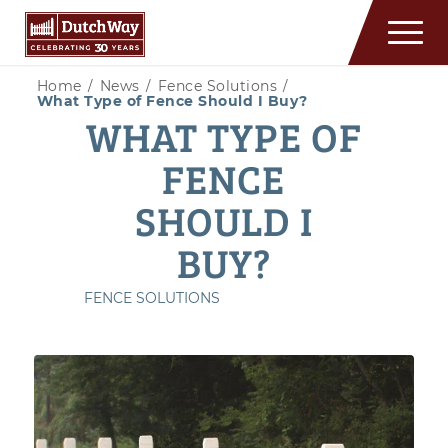
Home
/
News
/
Fence Solutions
/
What Type of Fence Should I Buy?
WHAT TYPE OF
FENCE
SHOULD I
BUY?
FENCE SOLUTIONS