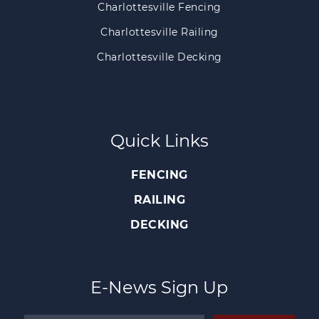
Charlottesville Fencing
Charlottesville Railing
Charlottesville Decking
Quick Links
FENCING
RAILING
DECKING
E-News Sign Up