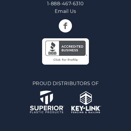
1-888-467-6310
Email Us
PROUD DISTRIBUTORS OF