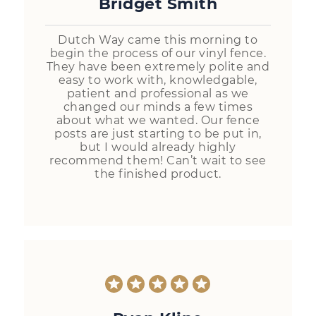
Bridget Smith
Dutch Way came this morning to
begin the process of our vinyl fence.
They have been extremely polite and
easy to work with, knowledgable,
patient and professional as we
changed our minds a few times
about what we wanted. Our fence
posts are just starting to be put in,
but I would already highly
recommend them! Can’t wait to see
the finished product.