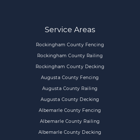
Service Areas
Rockingham County Fencing
Rockingham County Railing
Rockingham County Decking
Augusta County Fencing
Augusta County Railing
Augusta County Decking
Albemarle County Fencing
Albemarle County Railing
Albemarle County Decking