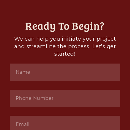
Ready To Begin?
We can help you initiate your project
and streamline the process. Let’s get
started!
Name
*
Phone
*
Email
*