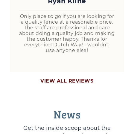
Ryan Kline
Only place to go if you are looking for
a quality fence at a reasonable price.
The staff are professional and care
about doing a quality job and making
the customer happy. Thanks for
everything Dutch Way! I wouldn’t
use anyone else!
VIEW ALL REVIEWS
News
Get the inside scoop about the