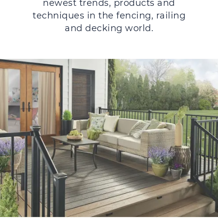
newest trends, products and
techniques in the fencing, railing
and decking world.