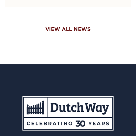
VIEW ALL NEWS