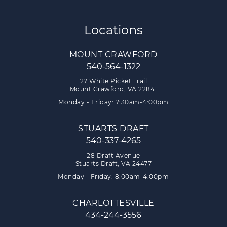
Locations
MOUNT CRAWFORD
540-564-1322
27 White Picket Trail
Mount Crawford, VA 22841
Monday - Friday: 7:30am-4:00pm
STUARTS DRAFT
540-337-4265
28 Draft Avenue
Stuarts Draft, VA 24477
Monday - Friday: 8:00am-4:00pm
CHARLOTTESVILLE
434-244-3556