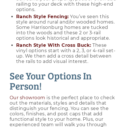
railing to your deck with these high-end
options.
Ranch Style Fencing:
You’ve seen this
style around rural and/or wooded homes.
Some Harrisonburg homes are tucked
into the woods and these 2 or 3-rail
options look historical and appropriate.
Ranch Style With Cross Buck:
These
vinyl options start with a 2, 3, or 4-rail set-
up. We then add a cross detail between
the rails to add visual interest.
See Your Options In
Person!
Our showroom
is the perfect place to check
out the materials, styles and details that
distinguish your fencing. You can see the
colors, finishes, and post caps that add
functional style to your home. Plus, our
experienced team will walk you through