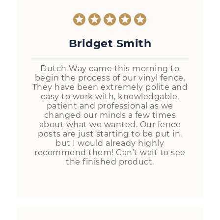
Bridget Smith
Dutch Way came this morning to
begin the process of our vinyl fence.
They have been extremely polite and
easy to work with, knowledgable,
patient and professional as we
changed our minds a few times
about what we wanted. Our fence
posts are just starting to be put in,
but I would already highly
recommend them! Can’t wait to see
the finished product.