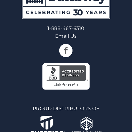
1-888-467-6310
Email Us
PROUD DISTRIBUTORS OF