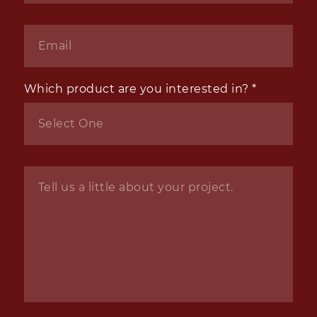
Email
*
Which product are you interested in?
*
Inquiry
*