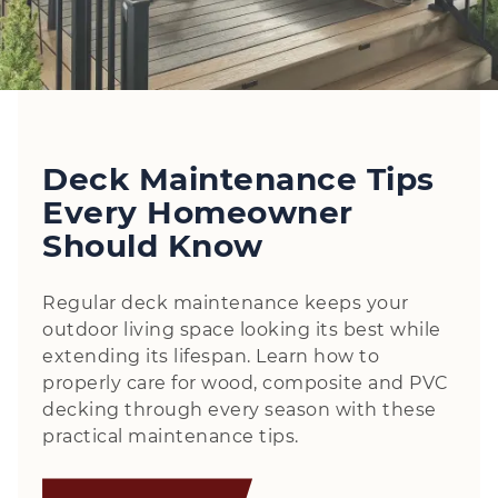
Deck Maintenance Tips
Every Homeowner
Should Know
Regular deck maintenance keeps your
outdoor living space looking its best while
extending its lifespan. Learn how to
properly care for wood, composite and PVC
decking through every season with these
practical maintenance tips.