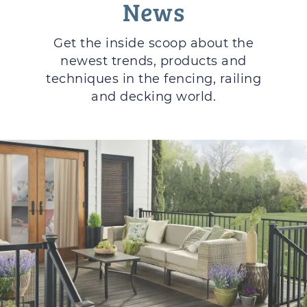
News
Get the inside scoop about the
newest trends, products and
techniques in the fencing, railing
and decking world.