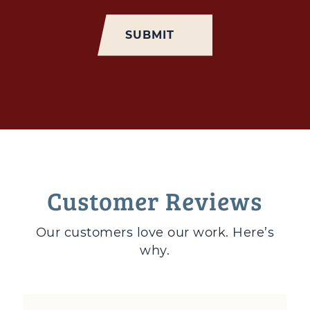
Customer Reviews
Our customers love
our work. Here’s
why.