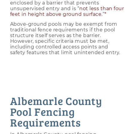
enclosed by a barrier that prevents
unsupervised entry and is “
not less than four
feet in height above ground surface.
”
*
Above-ground pools may be exempt from
traditional fence requirements if the pool
structure itself serves as the barrier.
However, specific criteria must be met,
including controlled access points and
safety features that limit unintended entry.
Albemarle County
Pool Fencing
Requirements