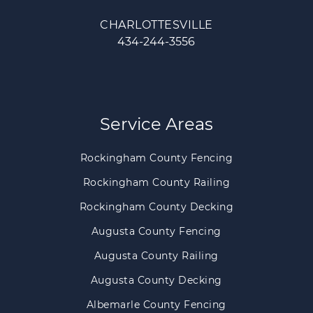
CHARLOTTESVILLE
434-244-3556
Service Areas
Rockingham County Fencing
Rockingham County Railing
Rockingham County Decking
Augusta County Fencing
Augusta County Railing
Augusta County Decking
Albemarle County Fencing