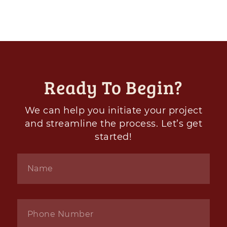
Ready To Begin?
We can help you initiate your project
and streamline the process. Let’s get
started!
Name
*
Phone
*