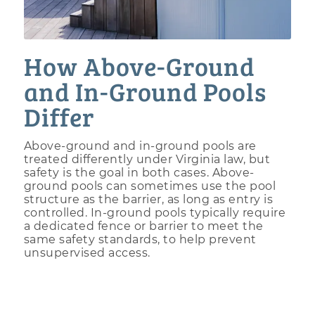
How Above-Ground
and In-Ground Pools
Differ
Above-ground and in-ground pools are
treated differently under Virginia law, but
safety is the goal in both cases. Above-
ground pools can sometimes use the pool
structure as the barrier, as long as entry is
controlled. In-ground pools typically require
a dedicated fence or barrier to meet the
same safety standards, to help prevent
unsupervised access.