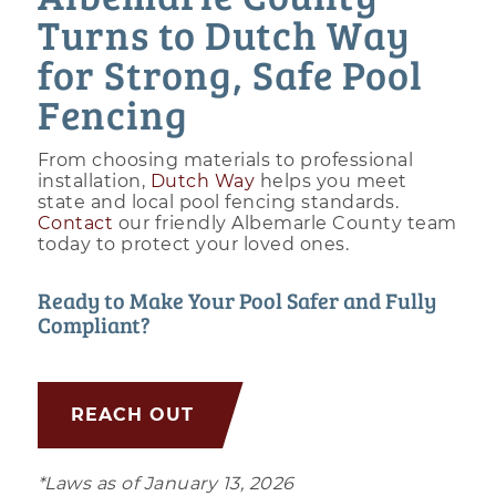
Turns to Dutch Way
for Strong, Safe Pool
Fencing
From choosing materials to professional
installation,
Dutch Way
helps you meet
state and local pool fencing standards.
Contact
our friendly Albemarle County team
today to protect your loved ones.
Ready to Make Your Pool Safer and Fully
Compliant?
REACH OUT
*Laws as of January 13, 2026