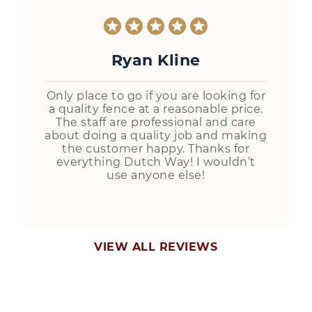
Ryan Kline
Only place to go if you are looking for
a quality fence at a reasonable price.
The staff are professional and care
about doing a quality job and making
the customer happy. Thanks for
everything Dutch Way! I wouldn’t
use anyone else!
VIEW ALL REVIEWS