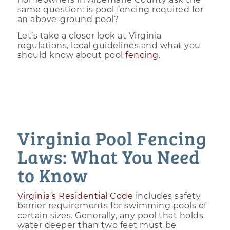
same question: is pool fencing required for
an above-ground pool?
Let’s take a closer look at Virginia
regulations, local guidelines and what you
should know about pool
fencing
.
Virginia Pool Fencing
Laws: What You Need
to Know
Virginia’s Residential Code
includes safety
barrier requirements for swimming pools of
certain sizes. Generally, any pool that holds
water deeper than two feet must be