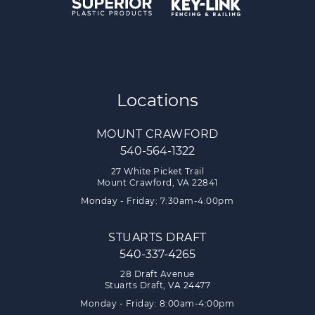
Locations
MOUNT CRAWFORD
540-564-1322
27 White Picket Trail
Mount Crawford, VA 22841
Monday - Friday: 7:30am-4:00pm
STUARTS DRAFT
540-337-4265
28 Draft Avenue
Stuarts Draft, VA 24477
Monday - Friday: 8:00am-4:00pm