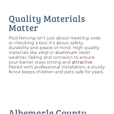
Quality Materials
Matter
Pool fencing isn’t just about meeting code
or checking a box; it’s about safety,
durability and peace of mind. High-quality
materials like
vinyl
or
aluminum
resist
weather, fading and corrosion to ensure
your barrier stays strong and
attractive
.
Paired with professional installation, a sturdy
fence keeps children and pets safe for years.
Albemarle County