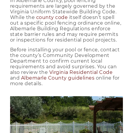
In Albemarle County, pool fencing
requirements are largely governed by the
Virginia Uniform Statewide Building Code.
While the
county code
itself doesn’t spell
out a specific pool fencing ordinance online,
Albemarle Building Regulations enforce
state barrier rules and may require permits
or inspections for residential pool projects.
Before installing your pool or fence, contact
the county’s Community Development
Department to confirm current local
requirements and avoid surprises. You can
also review the
Virginia Residential Code
and
Albemarle County guidelines
online for
more details.