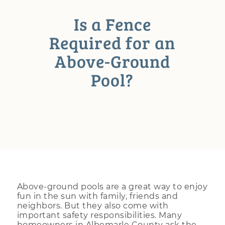
Is a Fence
Required for an
Above-Ground
Pool?
Above-ground pools are a great way to enjoy
fun in the sun with family, friends and
neighbors. But they also come with
important safety responsibilities. Many
homeowners in Albemarle County ask the