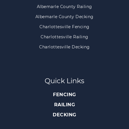
Albemarle County Railing
Albemarle County Decking
Charlottesville Fencing
Charlottesville Railing
Charlottesville Decking
Quick Links
FENCING
RAILING
DECKING