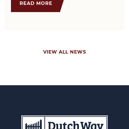
READ MORE
VIEW ALL NEWS