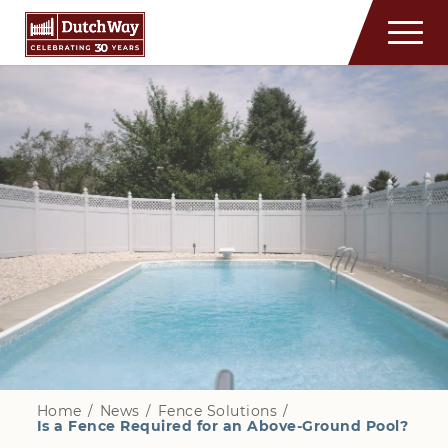
Home
/
News
/
Fence Solutions
/
Is a Fence Required for an Above-Ground Pool?