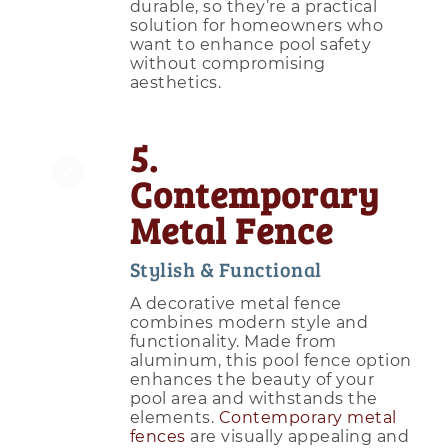
durable, so they’re a practical
solution for homeowners who
want to enhance pool safety
without compromising
aesthetics.
5.
Contemporary
Metal Fence
Stylish & Functional
A decorative metal fence
combines modern style and
functionality. Made from
aluminum, this pool fence option
enhances the beauty of your
pool area and withstands the
elements.
Contemporary metal
fences
are visually appealing and