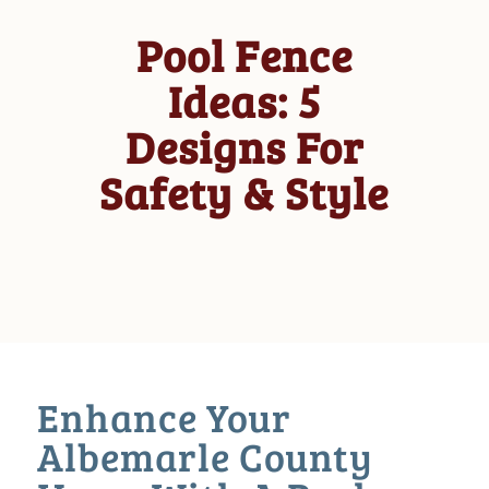
Pool Fence
Ideas: 5
Designs For
Safety & Style
Enhance Your
Albemarle County