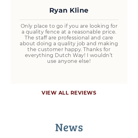
Ryan Kline
Only place to go if you are looking for
a quality fence at a reasonable price.
The staff are professional and care
about doing a quality job and making
the customer happy. Thanks for
everything Dutch Way! I wouldn’t
use anyone else!
VIEW ALL REVIEWS
News