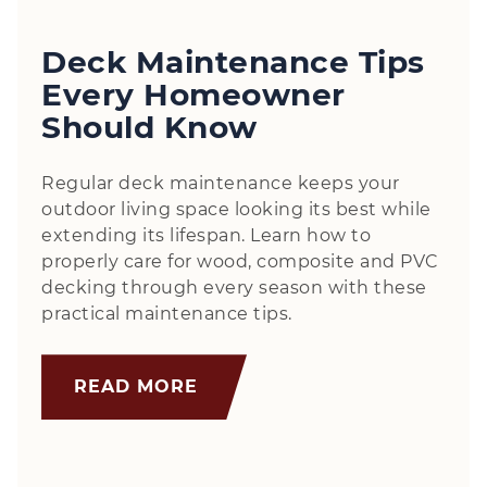
Deck Maintenance Tips
Every Homeowner
Should Know
Regular deck maintenance keeps your
outdoor living space looking its best while
extending its lifespan. Learn how to
properly care for wood, composite and PVC
decking through every season with these
practical maintenance tips.
READ MORE