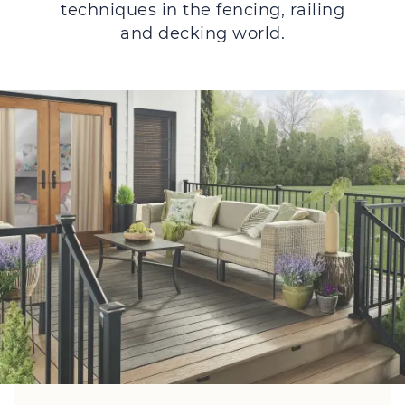
techniques in the fencing, railing
and decking world.