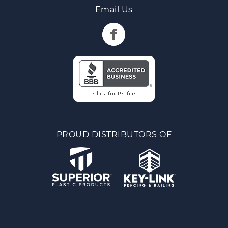
Email Us
PROUD DISTRIBUTORS OF