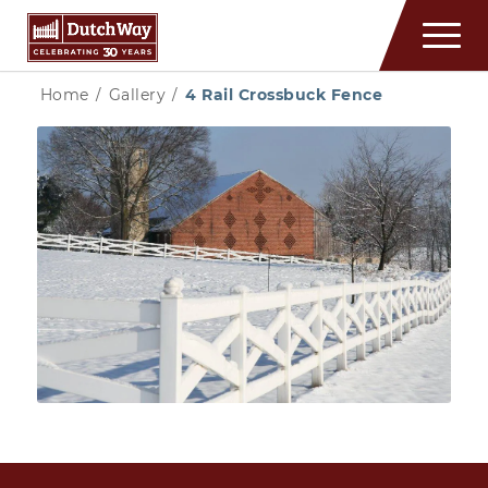
Home
/
Gallery
/
4 Rail Crossbuck Fence