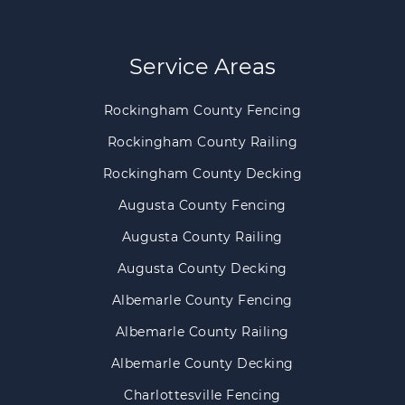
Service Areas
Rockingham County Fencing
Rockingham County Railing
Rockingham County Decking
Augusta County Fencing
Augusta County Railing
Augusta County Decking
Albemarle County Fencing
Albemarle County Railing
Albemarle County Decking
Charlottesville Fencing