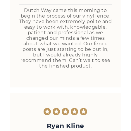
Dutch Way came this morning to
begin the process of our vinyl fence.
They have been extremely polite and
easy to work with, knowledgable,
patient and professional as we
changed our minds a few times
about what we wanted. Our fence
posts are just starting to be put in,
but I would already highly
recommend them! Can’t wait to see
the finished product.
Ryan Kline