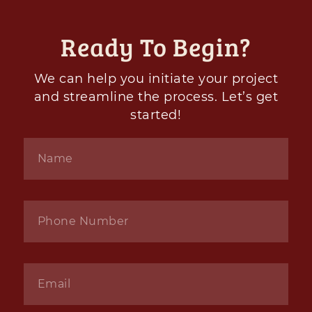
Ready To Begin?
We can help you initiate your project
and streamline the process. Let’s get
started!
Name
*
Phone
*
Email
*