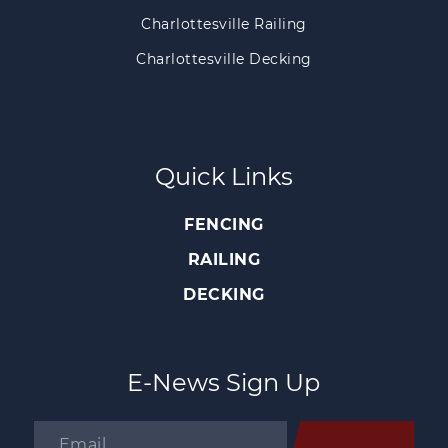
Charlottesville Railing
Charlottesville Decking
Quick Links
FENCING
RAILING
DECKING
E-News Sign Up
Email