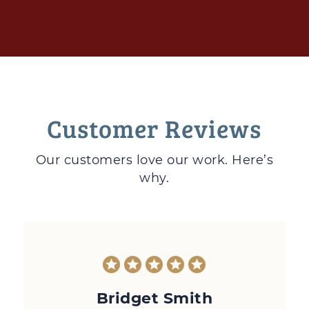
Customer Reviews
Our customers love
our work. Here’s
why.
Bridget Smith