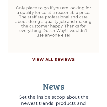
Only place to go if you are looking for
a quality fence at a reasonable price.
The staff are professional and care
about doing a quality job and making
the customer happy. Thanks for
everything Dutch Way! I wouldn’t
use anyone else!
VIEW ALL REVIEWS
News
Get the inside scoop about the
newest trends, products and