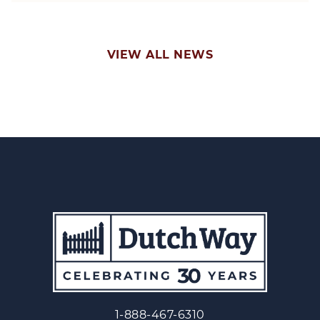
VIEW ALL NEWS
1-888-467-6310