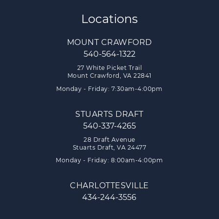
Locations
MOUNT CRAWFORD
540-564-1322
27 White Picket Trail
Mount Crawford, VA 22841
Monday - Friday: 7:30am-4:00pm
STUARTS DRAFT
540-337-4265
28 Draft Avenue
Stuarts Draft, VA 24477
Monday - Friday: 8:00am-4:00pm
CHARLOTTESVILLE
434-244-3556