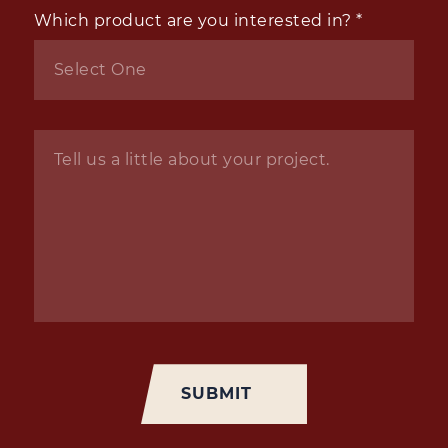
Which product are you interested in?
*
Inquiry
*