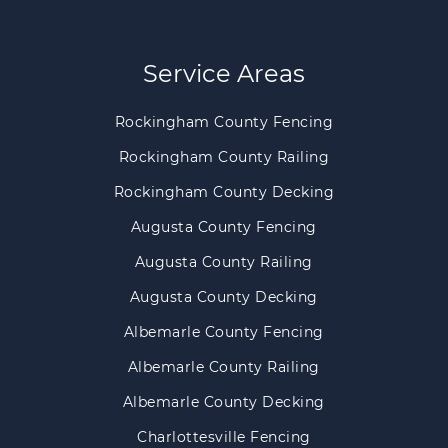
Service Areas
Rockingham County Fencing
Rockingham County Railing
Rockingham County Decking
Augusta County Fencing
Augusta County Railing
Augusta County Decking
Albemarle County Fencing
Albemarle County Railing
Albemarle County Decking
Charlottesville Fencing