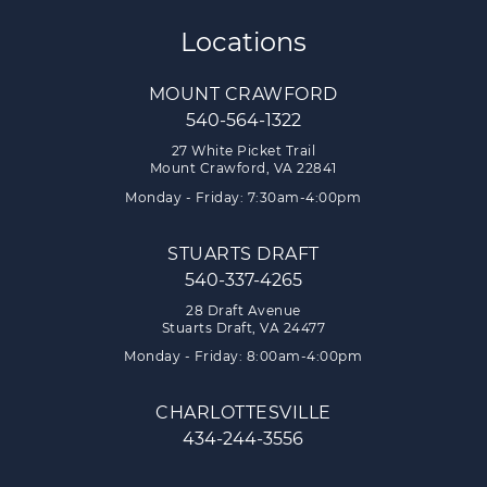
Locations
MOUNT CRAWFORD
540-564-1322
27 White Picket Trail
Mount Crawford, VA 22841
Monday - Friday: 7:30am-4:00pm
STUARTS DRAFT
540-337-4265
28 Draft Avenue
Stuarts Draft, VA 24477
Monday - Friday: 8:00am-4:00pm
CHARLOTTESVILLE
434-244-3556