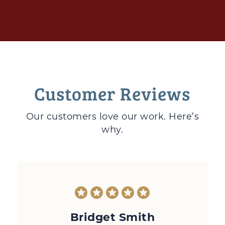
Customer Reviews
Our customers love
our work. Here’s
why.
Bridget Smith