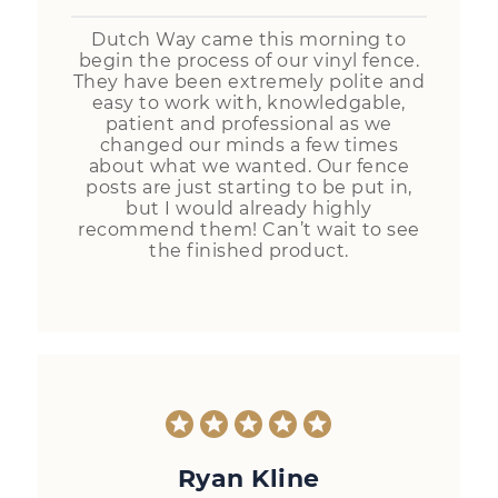
Dutch Way came this morning to
begin the process of our vinyl fence.
They have been extremely polite and
easy to work with, knowledgable,
patient and professional as we
changed our minds a few times
about what we wanted. Our fence
posts are just starting to be put in,
but I would already highly
recommend them! Can’t wait to see
the finished product.
Ryan Kline