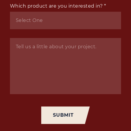
Which product are you interested in?
*
Inquiry
*