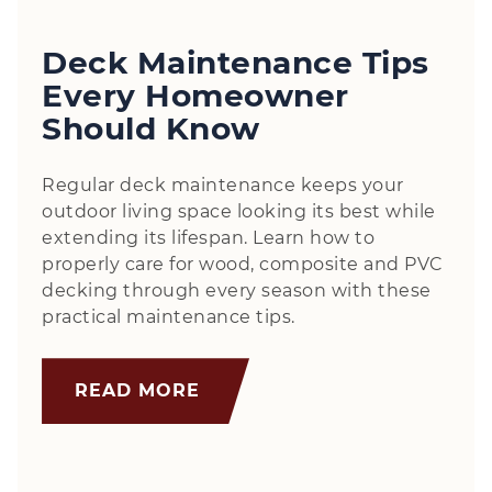
Deck Maintenance Tips
Every Homeowner
Should Know
Regular deck maintenance keeps your
outdoor living space looking its best while
extending its lifespan. Learn how to
properly care for wood, composite and PVC
decking through every season with these
practical maintenance tips.
READ MORE