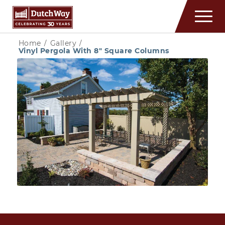
Home
/
Gallery
/
Vinyl Pergola With 8″ Square Columns