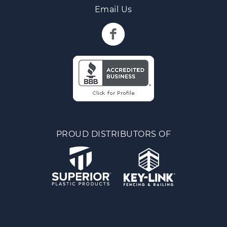
Email Us
PROUD DISTRIBUTORS OF