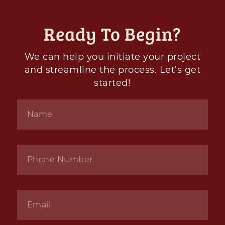
Ready To Begin?
We can help you initiate your project
and streamline the process. Let’s get
started!
Name
*
Phone
*
Email
*