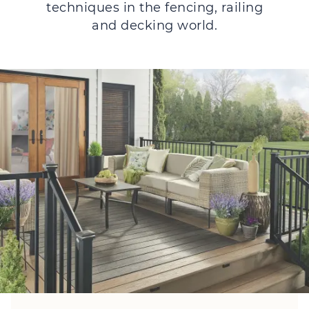
techniques in the fencing, railing
and decking world.