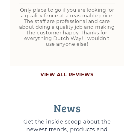
Only place to go if you are looking for
a quality fence at a reasonable price.
The staff are professional and care
about doing a quality job and making
the customer happy. Thanks for
everything Dutch Way! I wouldn’t
use anyone else!
VIEW ALL REVIEWS
News
Get the inside scoop about the
newest trends, products and