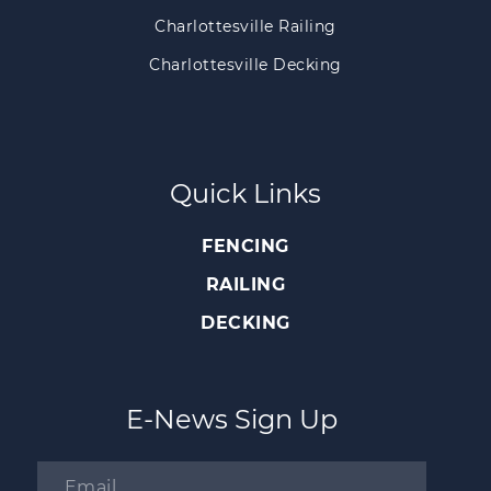
Charlottesville Railing
Charlottesville Decking
Quick Links
FENCING
RAILING
DECKING
E-News Sign Up
Email