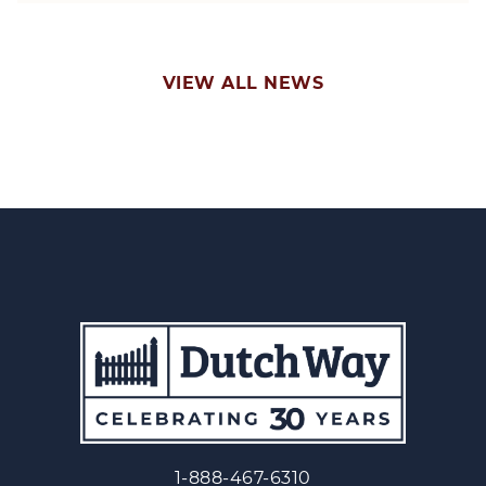
VIEW ALL NEWS
1-888-467-6310