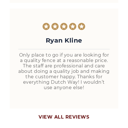
Ryan Kline
Only place to go if you are looking for
a quality fence at a reasonable price.
The staff are professional and care
about doing a quality job and making
the customer happy. Thanks for
everything Dutch Way! I wouldn’t
use anyone else!
VIEW ALL REVIEWS