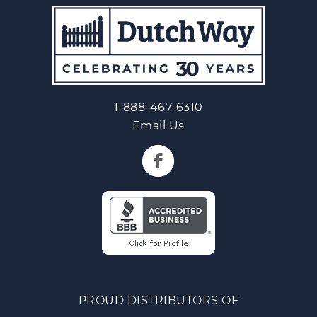
1-888-467-6310
Email Us
PROUD DISTRIBUTORS OF