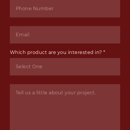
Phone
*
Email
*
Which product are you interested in?
*
Inquiry
*