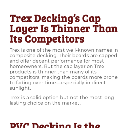
Trex Decking’s Cap
Layer Is Thinner Than
Its Competitors
Trex is one of the most well-known names in
composite decking. Their boards are capped
and offer decent performance for most
homeowners. But the cap layer on Trex
products is thinner than many of its
competitors, making the boards more prone
to fading over time—especially in direct
sunlight.
Trex is a solid option but not the most long-
lasting choice on the market.
PVC Decking Is the