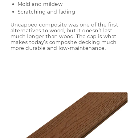
Mold and mildew
Scratching and fading
Uncapped composite was one of the first
alternatives to wood, but it doesn’t last
much longer than wood. The cap is what
makes today’s composite decking much
more durable and low-maintenance.