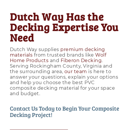
Dutch Way Has the
Decking Expertise You
Need
Dutch Way supplies
premium decking
materials
from trusted brands like
Wolf
Home Products
and
Fiberon Decking
.
Serving Rockingham County, Virginia and
the surrounding area,
our team
is here to
answer your questions, explain your options
and help you choose the best PVC
composite decking material for your space
and budget.
Contact Us Today to Begin Your Composite
Decking Project!