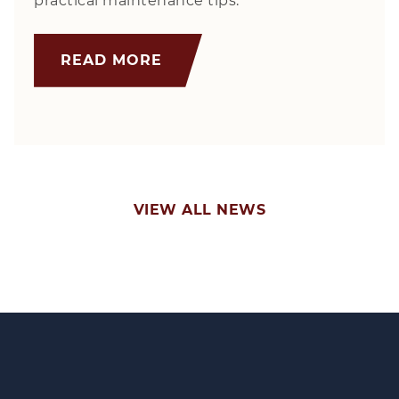
practical maintenance tips.
READ MORE
VIEW ALL NEWS