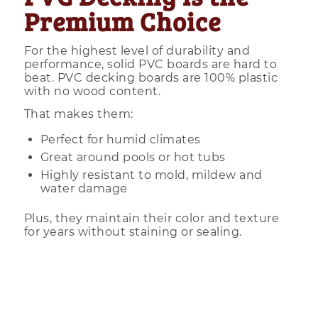
Premium Choice
For the highest level of durability and
performance, solid PVC boards are hard to
beat. PVC decking boards are 100% plastic
with no wood content.
That makes them:
Perfect for humid climates
Great around pools or hot tubs
Highly resistant to mold, mildew and
water damage
Plus, they maintain their color and texture
for years without staining or sealing.