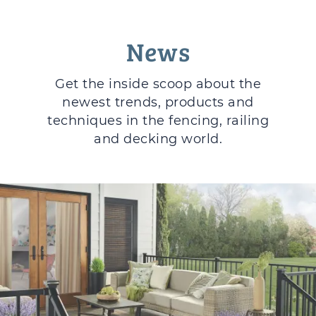
News
Get the inside scoop about the
newest trends, products and
techniques in the fencing, railing
and decking world.