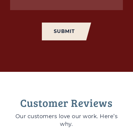
Customer Reviews
Our customers love
our work. Here’s
why.