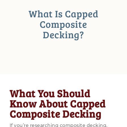
What Is Capped
Composite
Decking?
What You Should
Know About Capped
Composite Decking
If you’re researching composite decking,