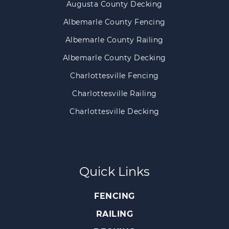
Augusta County Decking
Albemarle County Fencing
Albemarle County Railing
Albemarle County Decking
Charlottesville Fencing
Charlottesville Railing
Charlottesville Decking
Quick Links
FENCING
RAILING