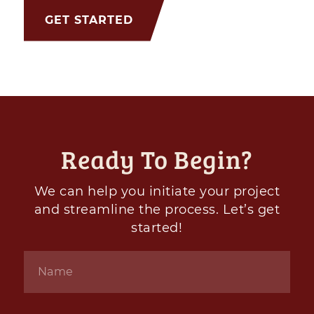
GET STARTED
Ready To Begin?
We can help you initiate your project
and streamline the process. Let’s get
started!
Name
*