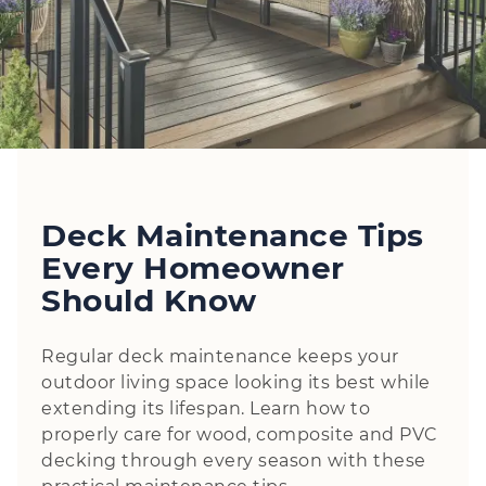
Deck Maintenance Tips
Every Homeowner
Should Know
Regular deck maintenance keeps your
outdoor living space looking its best while
extending its lifespan. Learn how to
properly care for wood, composite and PVC
decking through every season with these