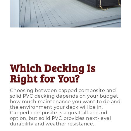
Which Decking Is
Right for You?
Choosing between capped composite and
solid PVC decking depends on your budget,
how much maintenance you want to do and
the environment your deck will be in.
Capped composite is a great all-around
option, but solid PVC provides next-level
durability and weather resistance.