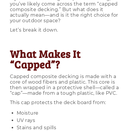
you’ve likely come across the term “capped
composite decking.” But what does it
actually mean—and is it the right choice for
your outdoor space?
Let’s break it down.
What Makes It
“Capped”?
Capped composite decking is made with a
core of wood fibers and plastic. This core is
then wrapped in a protective shell—called a
“cap”—made from a tough plastic, like PVC.
This cap protects the deck board from:
Moisture
UV rays
Stains and spills