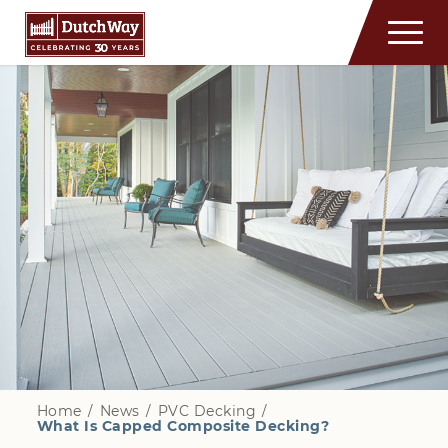
Home
/
News
/
PVC Decking
/
What Is Capped Composite Decking?