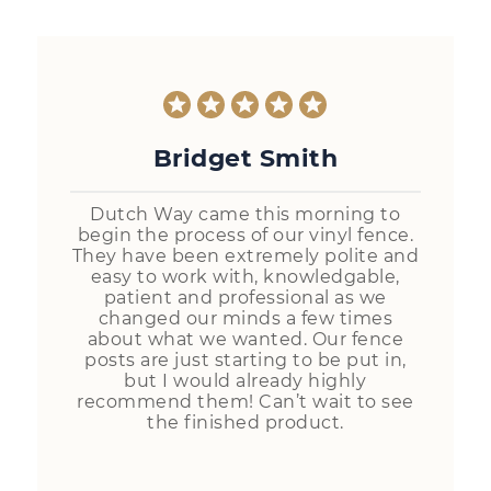
Bridget Smith
Dutch Way came this morning to
begin the process of our vinyl fence.
They have been extremely polite and
easy to work with, knowledgable,
patient and professional as we
changed our minds a few times
about what we wanted. Our fence
posts are just starting to be put in,
but I would already highly
recommend them! Can’t wait to see
the finished product.