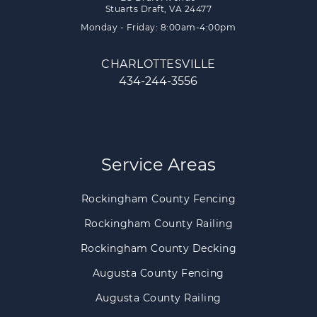
Stuarts Draft, VA 24477
Monday - Friday: 8:00am-4:00pm
CHARLOTTESVILLE
434-244-3556
Service Areas
Rockingham County Fencing
Rockingham County Railing
Rockingham County Decking
Augusta County Fencing
Augusta County Railing