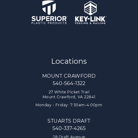
Locations
MOUNT CRAWFORD
540-564-1322
27 White Picket Trail
Mount Crawford, VA 22841
Monday - Friday: 7:30am-4:00pm
STUARTS DRAFT
540-337-4265
28 Draft Avenue