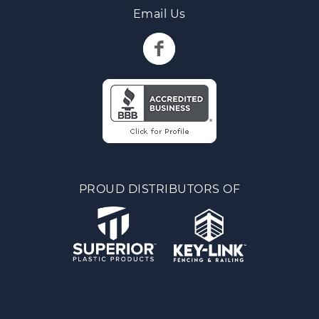
Email Us
PROUD DISTRIBUTORS OF