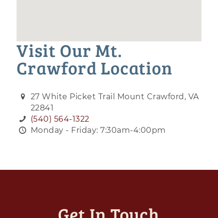
Visit Our Mt.
Crawford Location
27 White Picket Trail Mount Crawford, VA
22841
(540) 564-1322
Monday - Friday: 7:30am-4:00pm
Get In Touch