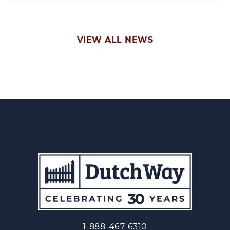
VIEW ALL NEWS
1-888-467-6310