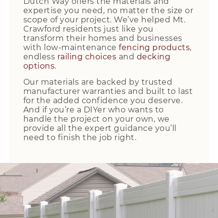
Dutch Way offers the materials and
expertise you need, no matter the size or
scope of your project. We’ve helped Mt.
Crawford residents just like you
transform their homes and businesses
with low-maintenance
fencing products
,
endless
railing choices
and
decking
options
.
Our materials are backed by trusted
manufacturer warranties and built to last
for the added confidence you deserve.
And if you’re a DIYer who wants to
handle the project on your own, we
provide all the expert guidance you’ll
need to finish the job right.