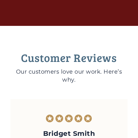
Customer Reviews
Our customers love
our work. Here’s
why.
Bridget Smith