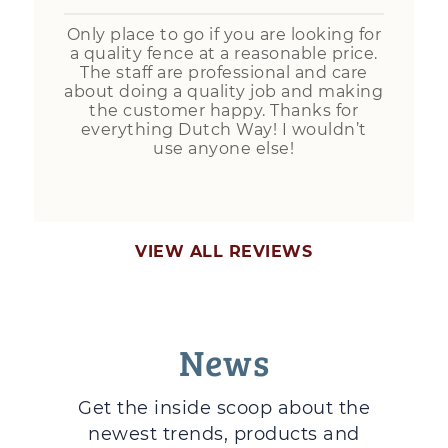
Only place to go if you are looking for
a quality fence at a reasonable price.
The staff are professional and care
about doing a quality job and making
the customer happy. Thanks for
everything Dutch Way! I wouldn’t
use anyone else!
VIEW ALL REVIEWS
News
Get the inside scoop about the
newest trends, products and