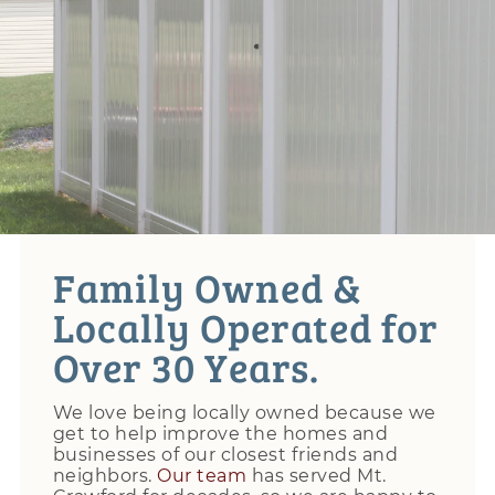
Family Owned &
Locally Operated for
Over 30 Years.
We love being locally owned because we
get to help improve the homes and
businesses of our closest friends and
neighbors.
Our team
has served Mt.