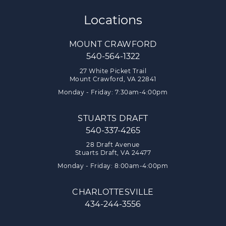
Locations
MOUNT CRAWFORD
540-564-1322
27 White Picket Trail
Mount Crawford, VA 22841
Monday - Friday: 7:30am-4:00pm
STUARTS DRAFT
540-337-4265
28 Draft Avenue
Stuarts Draft, VA 24477
Monday - Friday: 8:00am-4:00pm
CHARLOTTESVILLE
434-244-3556