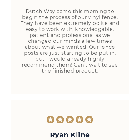
Dutch Way came this morning to
begin the process of our vinyl fence.
They have been extremely polite and
easy to work with, knowledgable,
patient and professional as we
changed our minds a few times
about what we wanted. Our fence
posts are just starting to be put in,
but I would already highly
recommend them! Can’t wait to see
the finished product.
Ryan Kline