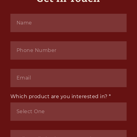
Name
*
Phone
*
Email
*
Which product are you interested in?
*
Inquiry