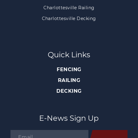
Charlottesville Railing
Charlottesville Decking
Quick Links
FENCING
RAILING
DECKING
E-News Sign Up
Email