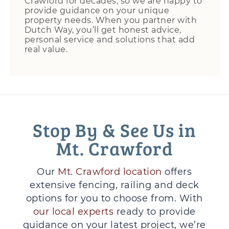
Crawford for decades, so we are happy to
provide guidance on your unique
property needs. When you partner with
Dutch Way, you’ll get honest advice,
personal service and solutions that add
real value.
Stop By & See Us in
Mt. Crawford
Our
Mt. Crawford location
offers
extensive fencing, railing and deck
options for you to choose from. With
our local experts
ready to provide
guidance on your latest project, we’re