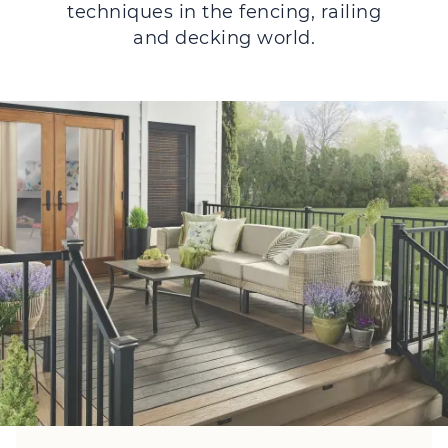
techniques in the fencing, railing
and decking world.