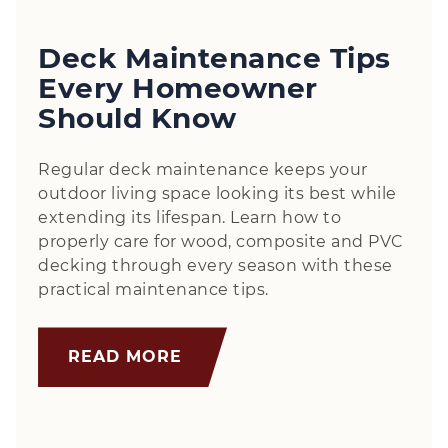
Deck Maintenance Tips
Every Homeowner
Should Know
Regular deck maintenance keeps your
outdoor living space looking its best while
extending its lifespan. Learn how to
properly care for wood, composite and PVC
decking through every season with these
practical maintenance tips.
READ MORE