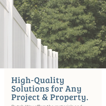
High-Quality
Solutions for Any
Project & Property.