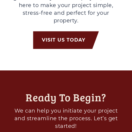
here to make your project simple,
stress-free and perfect for your
property.
VISIT US TODAY
Ready To Begin?
We can help you initiate your project
and streamline the process. Let’s get
started!