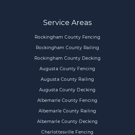
Service Areas
Rockingham County Fencing
Rockingham County Railing
Rockingham County Decking
Augusta County Fencing
Augusta County Railing
Augusta County Decking
Albemarle County Fencing
Albemarle County Railing
Albemarle County Decking
Charlottesville Fencing