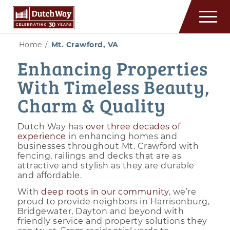
Home
/
Mt. Crawford, VA
Enhancing Properties
With Timeless Beauty,
Charm & Quality
Dutch Way has
over three decades of
experience
in enhancing homes and
businesses throughout Mt. Crawford with
fencing, railings and decks that are as
attractive and stylish as they are durable
and affordable.
With
deep roots in our community
, we’re
proud to provide neighbors in Harrisonburg,
Bridgewater, Dayton and beyond with
friendly service and property solutions they