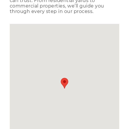
can trust. From residential yards to
commercial properties, we’ll guide you
through every step in our process.