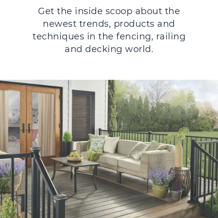
Get the inside scoop about the
newest trends, products and
techniques in the fencing, railing
and decking world.