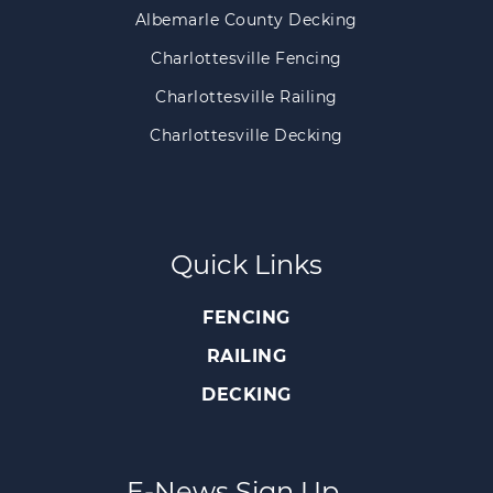
Albemarle County Decking
Charlottesville Fencing
Charlottesville Railing
Charlottesville Decking
Quick Links
FENCING
RAILING
DECKING
E-News Sign Up