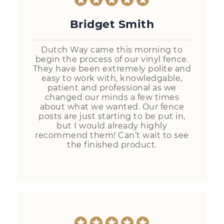
Bridget Smith
Dutch Way came this morning to
begin the process of our vinyl fence.
They have been extremely polite and
easy to work with, knowledgable,
patient and professional as we
changed our minds a few times
about what we wanted. Our fence
posts are just starting to be put in,
but I would already highly
recommend them! Can’t wait to see
the finished product.