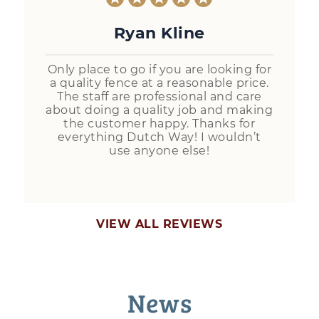
Ryan Kline
Only place to go if you are looking for
a quality fence at a reasonable price.
The staff are professional and care
about doing a quality job and making
the customer happy. Thanks for
everything Dutch Way! I wouldn’t
use anyone else!
VIEW ALL REVIEWS
News