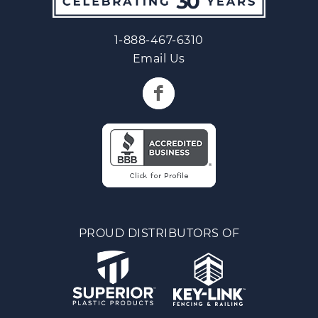
1-888-467-6310
Email Us
PROUD DISTRIBUTORS OF