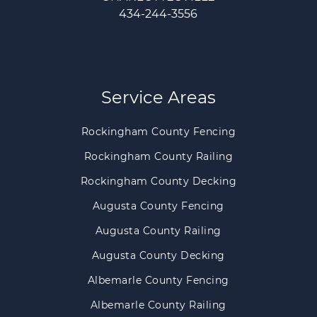
434-244-3556
Service Areas
Rockingham County Fencing
Rockingham County Railing
Rockingham County Decking
Augusta County Fencing
Augusta County Railing
Augusta County Decking
Albemarle County Fencing
Albemarle County Railing