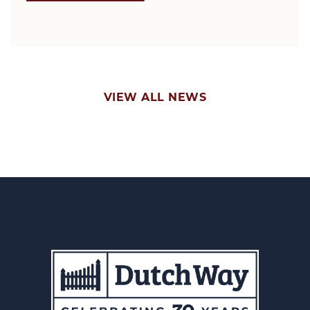
VIEW ALL NEWS