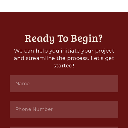
Ready To Begin?
We can help you initiate your project
and streamline the process. Let’s get
started!
Name
*
Phone
*