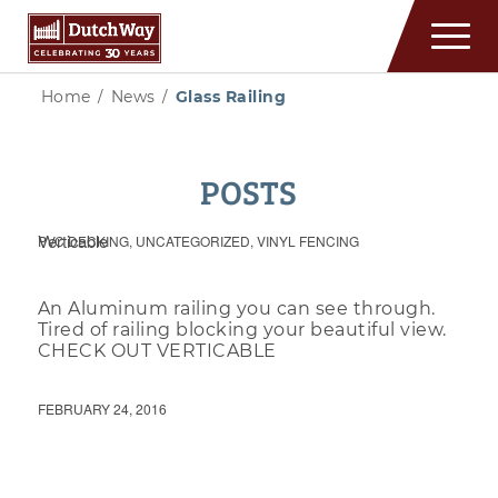
Home
/
News
/
Glass Railing
POSTS
Verticable
PVC DECKING
,
UNCATEGORIZED
,
VINYL FENCING
An Aluminum railing you can see through.
Tired of railing blocking your beautiful view.
CHECK OUT VERTICABLE
FEBRUARY 24, 2016