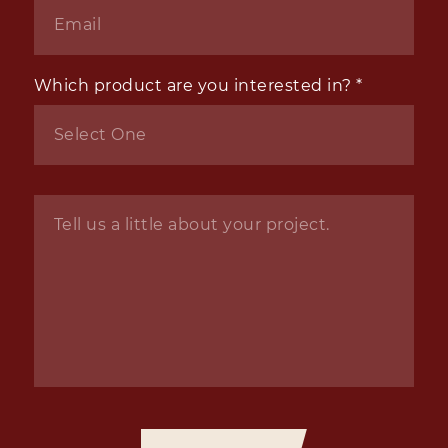
Email
*
Which product are you interested in?
*
Inquiry
*