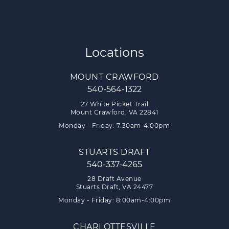
Locations
MOUNT CRAWFORD
540-564-1322
27 White Picket Trail
Mount Crawford, VA 22841
Monday - Friday: 7:30am-4:00pm
STUARTS DRAFT
540-337-4265
28 Draft Avenue
Stuarts Draft, VA 24477
Monday - Friday: 8:00am-4:00pm
CHARLOTTESVILLE