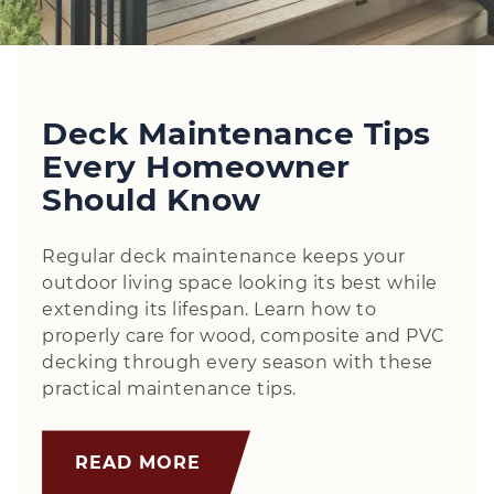
Deck Maintenance Tips
Every Homeowner
Should Know
Regular deck maintenance keeps your
outdoor living space looking its best while
extending its lifespan. Learn how to
properly care for wood, composite and PVC
decking through every season with these
practical maintenance tips.
READ MORE