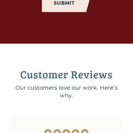
Customer Reviews
Our customers love
our work. Here’s
why.